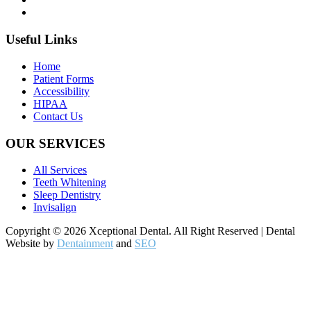
Useful Links
Home
Patient Forms
Accessibility
HIPAA
Contact Us
OUR SERVICES
All Services
Teeth Whitening
Sleep Dentistry
Invisalign
Copyright © 2026 Xceptional Dental. All Right Reserved | Dental
Website by
Dentainment
and
SEO