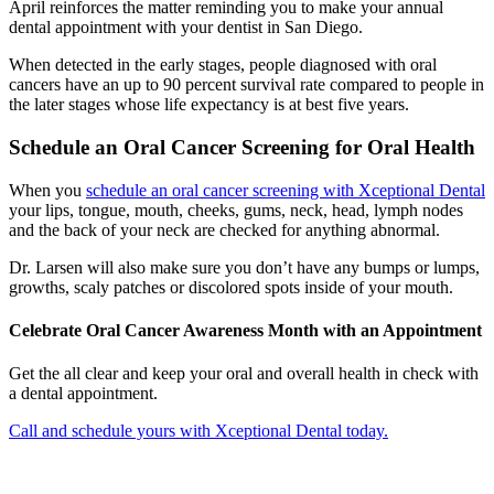
April reinforces the matter reminding you to make your annual
dental appointment with your dentist in San Diego.
When detected in the early stages, people diagnosed with oral
cancers have an up to 90 percent survival rate compared to people in
the later stages whose life expectancy is at best five years.
Schedule an Oral Cancer Screening for Oral Health
When you
schedule an oral cancer screening with Xceptional Dental
your lips, tongue, mouth, cheeks, gums, neck, head, lymph nodes
and the back of your neck are checked for anything abnormal.
Dr. Larsen will also make sure you don’t have any bumps or lumps,
growths, scaly patches or discolored spots inside of your mouth.
Celebrate Oral Cancer Awareness Month with an Appointment
Get the all clear and keep your oral and overall health in check with
a dental appointment.
Call and schedule yours with Xceptional Dental today.