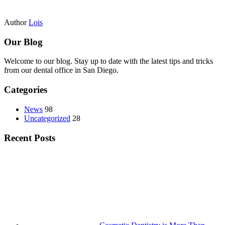
Author
Lois
Our Blog
Welcome to our blog. Stay up to date with the latest tips and tricks
from our dental office in San Diego.
Categories
News
98
Uncategorized
28
Recent Posts