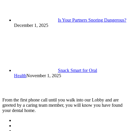
Is Your Partners Snoring Dangerous?
December 1, 2025
Snack Smart for Oral
Health
November 1, 2025
From the first phone call until you walk into our Lobby and are
greeted by a caring team member, you will know you have found
your dental home.