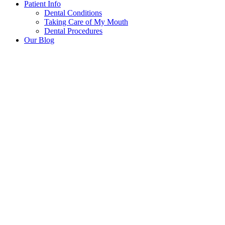
Patient Info
Dental Conditions
Taking Care of My Mouth
Dental Procedures
Our Blog