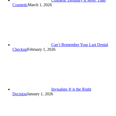
Cosmetic Dentistry is More Than
Cosmetic
March 1, 2026
Can’t Remember Your Last Dental
Checkup
February 1, 2026
Invisalign ® is the Right
Decision
January 1, 2026