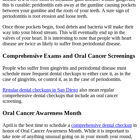
this is curable; peridontitis eats away at the gumline causing pockets
between your gumline and the roots of your teeth. A sure sign of
periodontitis is root erosion and loose teeth.
Once those pockets begin, food debris and bacteria will make their
way into your blood stream. This will eventually end up in the
valves of your heart. It is interesting to note that people with heart
disease are twice as likely to suffer from periodontal disease.
Comprehensive Exams and Oral Cancer Screenings
People who suffer from gingivitis and periodontal disease must
schedule more frequent dental checkups to either cure it, as in the
case of gingivitis, or control it, as in the case of periodontitis.
Regular dental checkups in San Diego
also mean regular
comprehensive dental checkups that include an oral cancer
screening.
Oral Cancer Awareness Month
April is the best time to schedule a
comprehensive dental checkup
in
honor of Oral Cancer Awareness Month. While it is important to
take note of anything unusual going on in your mouth year round,