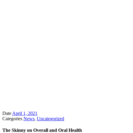
Date
April 1, 2021
Categories
News
,
Uncategorized
The Skinny on Overall and Oral Health