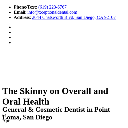
Phone/Text:
(619) 223-6767
Email
:
info@xceptionaldental.com
Address
:
2044 Chatsworth Blvd, San Diego, CA 92107
The Skinny on Overall and
Oral Health
General & Cosmetic Dentist in Point
01
Loma, San Diego
Apr