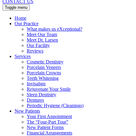
CONTACT US
Toggle menu
Home
Our Practice
What makes us eXceptional?
Meet Our Team
Meet Dr. Larsen
Our Facility
Reviews
Services
Cosmetic Dentistry
Porcelain Veneers
Porcelain Crowns
Teeth Whitening
Invisalign
Rejuvenate Your Smile
Sleep Dentistry
Dentures
Periodic Hygiene (Cleanings)
New Patients
Your First Appointment
The “Four-Part Tour”
New Patient Forms
Financial Arrangements