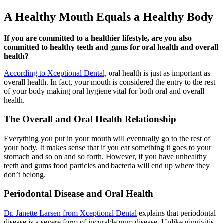
A Healthy Mouth Equals a Healthy Body
If you are committed to a healthier lifestyle, are you also
committed to healthy teeth and gums for oral health and overall
health?
According to Xceptional Dental,
oral health is just as important as
overall health. In fact, your mouth is considered the entry to the rest
of your body making oral hygiene vital for both oral and overall
health.
The Overall and Oral Health Relationship
Everything you put in your mouth will eventually go to the rest of
your body. It makes sense that if you eat something it goes to your
stomach and so on and so forth. However, if you have unhealthy
teeth and gums food particles and bacteria will end up where they
don’t belong.
Periodontal Disease and Oral Health
Dr. Janette Larsen from Xceptional Dental
explains that periodontal
disease is a severe form of incurable gum disease. Unlike gingivitis,