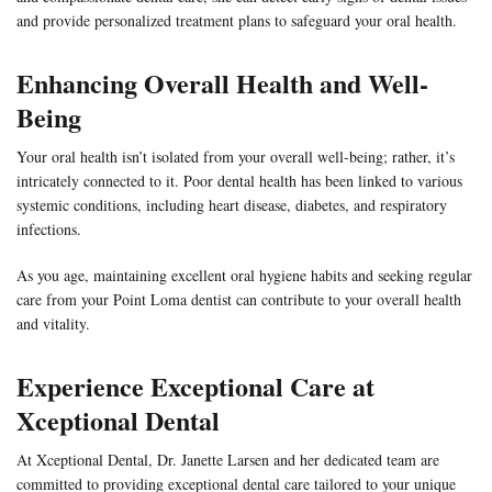
and provide personalized treatment plans to safeguard your oral health.
Enhancing Overall Health and Well-
Being
Your oral health isn’t isolated from your overall well-being; rather, it’s
intricately connected to it. Poor dental health has been linked to various
systemic conditions, including heart disease, diabetes, and respiratory
infections.
As you age, maintaining excellent oral hygiene habits and seeking regular
care from your Point Loma dentist can contribute to your overall health
and vitality.
Experience Exceptional Care at
Xceptional Dental
At Xceptional Dental, Dr. Janette Larsen and her dedicated team are
committed to providing exceptional dental care tailored to your unique