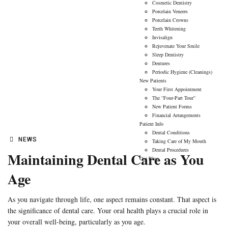
01
Cosmetic Dentistry
Porcelain Veneers
FEB
Porcelain Crowns
Teeth Whitening
Invisalign
Rejuvenate Your Smile
Sleep Dentistry
Dentures
Periodic Hygiene (Cleanings)
New Patients
Your First Appointment
The “Four-Part Tour”
New Patient Forms
Financial Arrangements
Patient Info
Dental Conditions
NEWS
Taking Care of My Mouth
Dental Procedures
Maintaining Dental Care as You
Our Blog
Age
As you navigate through life, one aspect remains constant. That aspect is
the significance of dental care. Your oral health plays a crucial role in
your overall well-being, particularly as you age.