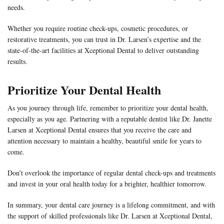
needs.
Whether you require routine check-ups, cosmetic procedures, or
restorative treatments, you can trust in Dr. Larsen’s expertise and the
state-of-the-art facilities at Xceptional Dental to deliver outstanding
results.
Prioritize Your Dental Health
As you journey through life, remember to prioritize your dental health,
especially as you age. Partnering with a reputable dentist like Dr. Janette
Larsen at Xceptional Dental ensures that you receive the care and
attention necessary to maintain a healthy, beautiful smile for years to
come.
Don’t overlook the importance of regular dental check-ups and treatments
and invest in your oral health today for a brighter, healthier tomorrow.
In summary, your dental care journey is a lifelong commitment, and with
the support of skilled professionals like Dr. Larsen at Xceptional Dental,