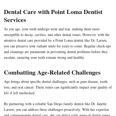
Dental Care with
Point Loma Dentist
Services
As you age, your teeth undergo wear and tear, making them more
susceptible to decay, cavities, and other dental issues. However, with the
attentive dental care provided by a Point Loma dentist like Dr. Larsen,
you can preserve your radiant smile for years to come. Regular check-ups
and cleanings are paramount in preventing dental problems before they
escalate, ensuring your teeth remain strong and healthy.
Combatting Age-Related Challenges
Age brings about specific dental challenges, such as gum disease, tooth
loss, and oral cancer. These issues can significantly impact your quality of
life if left unchecked.
By partnering with a reliable San Diego family dentist like
Dr. Janette
Larsen,
you can address these challenges proactively. With her expertise
and compassionate dental care, she can detect early signs of dental issues