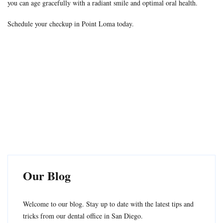
you can age gracefully with a radiant smile and optimal oral health.
Schedule your checkup in Point Loma today.
Our Blog
Welcome to our blog. Stay up to date with the latest tips and
tricks from our dental office in San Diego.