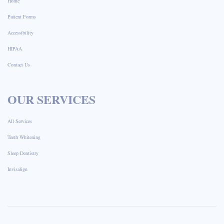
Home
Patient Forms
Accessibility
HIPAA
Contact Us
OUR SERVICES
All Services
Teeth Whitening
Sleep Dentistry
Invisalign