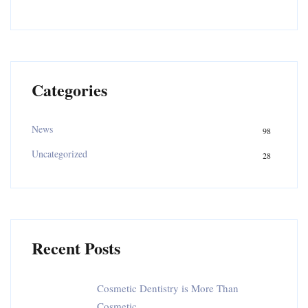
Categories
News
98
Uncategorized
28
Recent Posts
Cosmetic Dentistry is More Than
Cosmetic