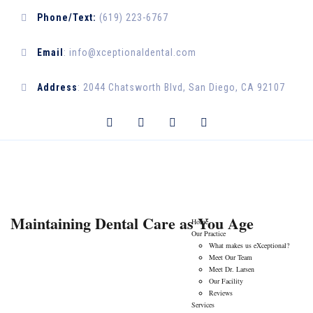
Phone/Text:
(619) 223-6767
Email
:
info@xceptionaldental.com
Address
:
2044 Chatsworth Blvd, San Diego, CA 92107
CONTACT US
Maintaining Dental Care as You Age
Home
Our Practice
What makes us eXceptional?
Meet Our Team
Meet Dr. Larsen
Our Facility
Reviews
Services