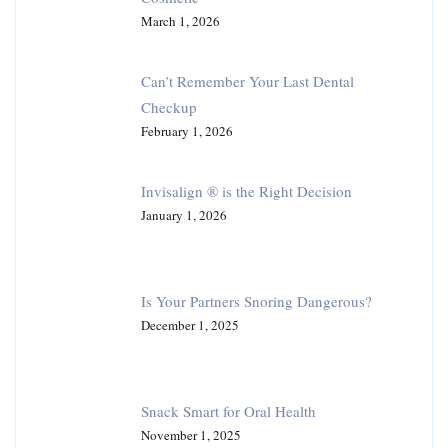
March 1, 2026
Can’t Remember Your Last Dental
Checkup
February 1, 2026
Invisalign ® is the Right Decision
January 1, 2026
Is Your Partners Snoring Dangerous?
December 1, 2025
Snack Smart for Oral Health
November 1, 2025