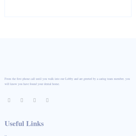
From the first phone call until you walk into our Lobby and are greeted by a caring team member, you
will know you have found your dental home.
Useful Links